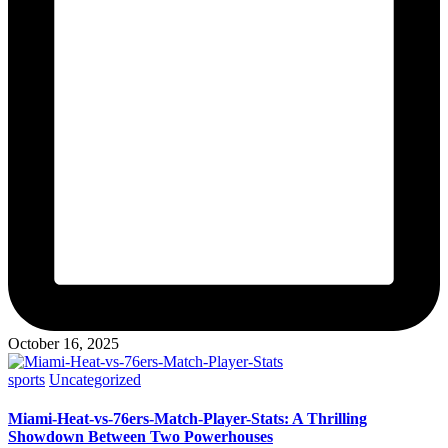
October 16, 2025
Posted
sports
Uncategorized
in
Miami-Heat-vs-76ers-Match-Player-Stats: A Thrilling
Showdown Between Two Powerhouses