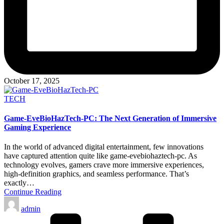
October 17, 2025
Posted
TECH
in
Game-EveBioHazTech-PC: The Next Generation of Immersive
Gaming Experience
In the world of advanced digital entertainment, few innovations
have captured attention quite like game-evebiohaztech-pc. As
technology evolves, gamers crave more immersive experiences,
high-definition graphics, and seamless performance. That’s
exactly…
Continue Reading
Posted
admin
by