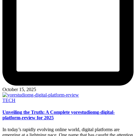
October 15, 2025
Posted
TECH
in
Unveiling the Truth: A Complete yorestudiomg-digital-
platform-review for 2025
In today’s rapidly evolving online world, digital platforms are
emerging at a lightning pace. One name that has caught the attention