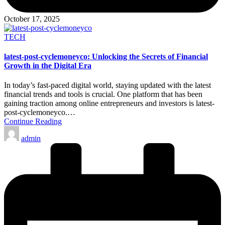
October 17, 2025
Posted
TECH
in
latest-post-cyclemoneyco: Unlocking the Secrets of Financial
Growth in the Digital Era
In today’s fast-paced digital world, staying updated with the latest
financial trends and tools is crucial. One platform that has been
gaining traction among online entrepreneurs and investors is latest-
post-cyclemoneyco.…
Continue Reading
Posted
admin
by