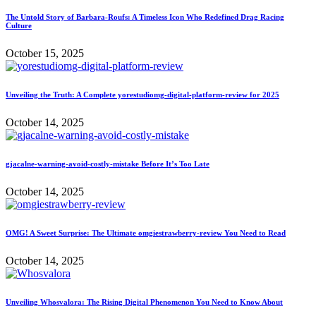
The Untold Story of Barbara-Roufs: A Timeless Icon Who Redefined Drag Racing
Culture
October 15, 2025
Unveiling the Truth: A Complete yorestudiomg-digital-platform-review for 2025
October 14, 2025
gjacalne-warning-avoid-costly-mistake Before It’s Too Late
October 14, 2025
OMG! A Sweet Surprise: The Ultimate omgiestrawberry-review You Need to Read
October 14, 2025
Unveiling Whosvalora: The Rising Digital Phenomenon You Need to Know About