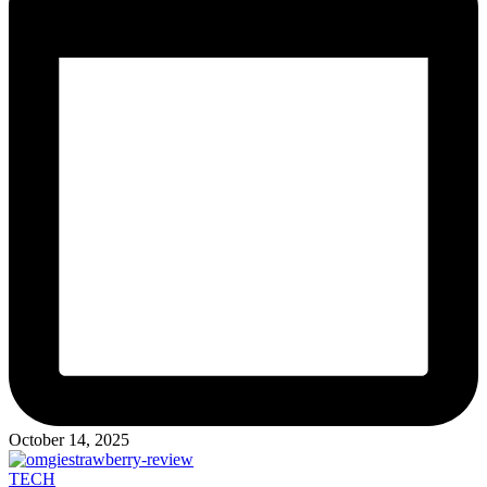
October 14, 2025
Posted
TECH