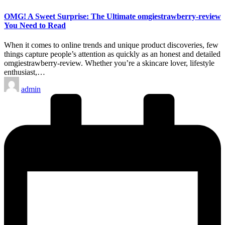
in
OMG! A Sweet Surprise: The Ultimate omgiestrawberry-review
You Need to Read
When it comes to online trends and unique product discoveries, few
things capture people’s attention as quickly as an honest and detailed
omgiestrawberry-review. Whether you’re a skincare lover, lifestyle
enthusiast,…
Posted
admin
by