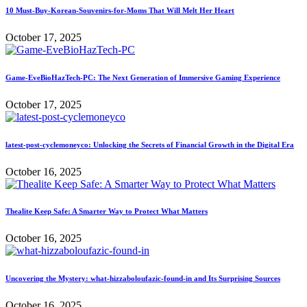
10 Must-Buy-Korean-Souvenirs-for-Moms That Will Melt Her Heart
October 17, 2025
Game-EveBioHazTech-PC: The Next Generation of Immersive Gaming Experience
October 17, 2025
latest-post-cyclemoneyco: Unlocking the Secrets of Financial Growth in the Digital Era
October 16, 2025
Thealite Keep Safe: A Smarter Way to Protect What Matters
October 16, 2025
Uncovering the Mystery: what-hizzaboloufazic-found-in and Its Surprising Sources
October 16, 2025