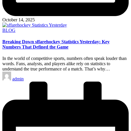
October 14, 2025
Posted
BLOG
in
Breaking Down sffarehockey Statistics Yesterday: Key
Numbers That Defined the Game
In the world of competitive sports, numbers often speak louder than
words. Fans, analysts, and players alike rely on statistics to
understand the true performance of a match. That’s why…
Posted
admin
by