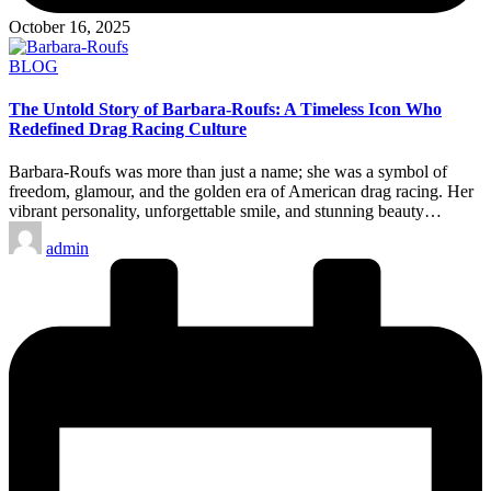
October 16, 2025
Posted
BLOG
in
The Untold Story of Barbara-Roufs: A Timeless Icon Who
Redefined Drag Racing Culture
Barbara-Roufs was more than just a name; she was a symbol of
freedom, glamour, and the golden era of American drag racing. Her
vibrant personality, unforgettable smile, and stunning beauty…
Posted
admin
by