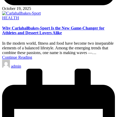
October 19, 2025
Posted
HEALTH
in
Why Carlahallbakes-Sport Is the New Game-Changer for
Athletes and Dessert Lovers Alike
In the modern world, fitness and food have become two inseparable
elements of a balanced lifestyle. Among the emerging trends that
combine these passions, one name is making waves —…
Continue Reading
Posted
admin
by