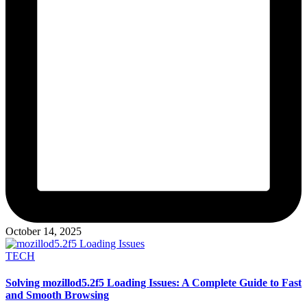
October 14, 2025
Posted
TECH
in
Solving mozillod5.2f5 Loading Issues: A Complete Guide to Fast
and Smooth Browsing