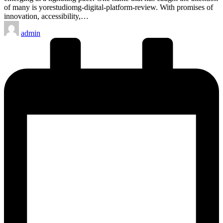
of many is yorestudiomg-digital-platform-review. With promises of
innovation, accessibility,…
Posted
admin
by