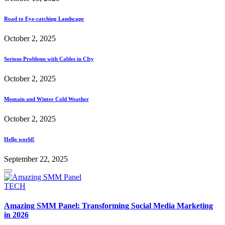
Road to Eye-catching Landscape
October 2, 2025
Serious Problems with Cables in CIty
October 2, 2025
Montain and Winter Cold Weather
October 2, 2025
Hello world!
September 22, 2025
Posted
TECH
in
Amazing SMM Panel: Transforming Social Media Marketing
in 2026