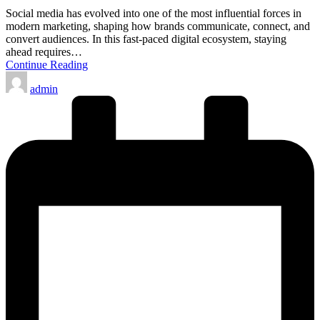
Social media has evolved into one of the most influential forces in
modern marketing, shaping how brands communicate, connect, and
convert audiences. In this fast-paced digital ecosystem, staying
ahead requires…
Continue Reading
Posted
admin
by