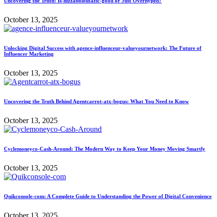
Uncovering the Truth: Is-hizzaboloufazic-good or Just Overhyped?
October 13, 2025
Unlocking Digital Success with agence-influenceur-valueyournetwork: The Future of
Influencer Marketing
October 13, 2025
Uncovering the Truth Behind Agentcarrot-atx-bogus: What You Need to Know
October 13, 2025
Cyclemoneyco-Cash-Around: The Modern Way to Keep Your Money Moving Smartly
October 13, 2025
Quikconsole-com: A Complete Guide to Understanding the Power of Digital Convenience
October 13, 2025