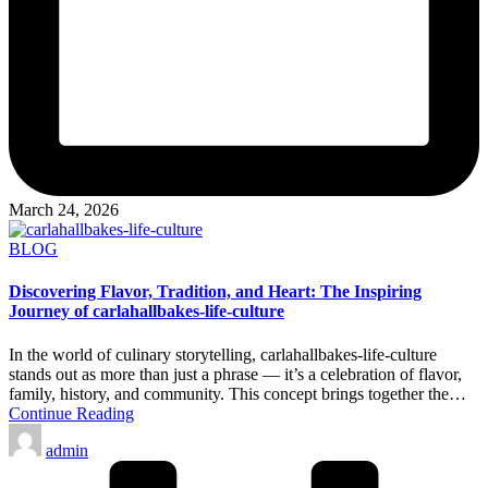
March 24, 2026
Posted
BLOG
in
Discovering Flavor, Tradition, and Heart: The Inspiring
Journey of carlahallbakes-life-culture
In the world of culinary storytelling, carlahallbakes-life-culture
stands out as more than just a phrase — it’s a celebration of flavor,
family, history, and community. This concept brings together the…
Continue Reading
Posted
admin
by