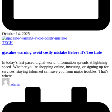
October 14, 2025
Posted
TECH
in
gjacalne-warning-avoid-costly-mistake Before It’s Too Late
In today’s fast-paced digital world, information spreads at lightning
speed. Whether you’re shopping online, investing, or signing up for
services, staying informed can save you from major troubles. That’s
where…
Posted
admin
by