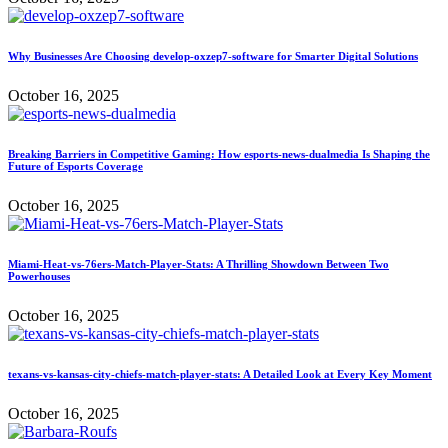
Why Businesses Are Choosing develop-oxzep7-software for Smarter Digital Solutions
October 16, 2025
Breaking Barriers in Competitive Gaming: How esports-news-dualmedia Is Shaping the
Future of Esports Coverage
October 16, 2025
Miami-Heat-vs-76ers-Match-Player-Stats: A Thrilling Showdown Between Two
Powerhouses
October 16, 2025
texans-vs-kansas-city-chiefs-match-player-stats: A Detailed Look at Every Key Moment
October 16, 2025