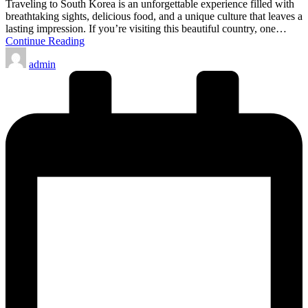
Traveling to South Korea is an unforgettable experience filled with
breathtaking sights, delicious food, and a unique culture that leaves a
lasting impression. If you’re visiting this beautiful country, one…
Continue Reading
Posted
admin
by