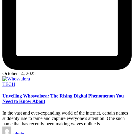
October 14, 2025
Posted
TECH
in
Unveiling Whosvalora: The Rising Digital Phenomenon You
Need to Know About
In the vast and ever-expanding world of the internet, certain names
suddenly rise to fame and capture everyone’s attention. One such
name that has recently been making waves online is…
Posted
admin