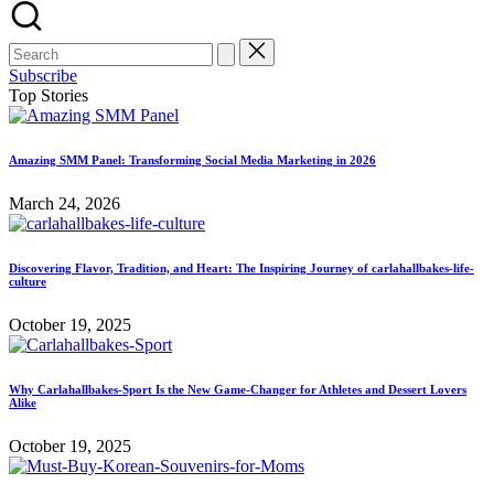
Subscribe
Top Stories
Amazing SMM Panel: Transforming Social Media Marketing in 2026
March 24, 2026
Discovering Flavor, Tradition, and Heart: The Inspiring Journey of carlahallbakes-life-
culture
October 19, 2025
Why Carlahallbakes-Sport Is the New Game-Changer for Athletes and Dessert Lovers
Alike
October 19, 2025