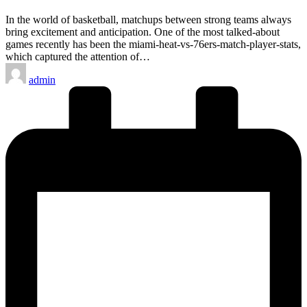
In the world of basketball, matchups between strong teams always
bring excitement and anticipation. One of the most talked-about
games recently has been the miami-heat-vs-76ers-match-player-stats,
which captured the attention of…
Posted
admin
by