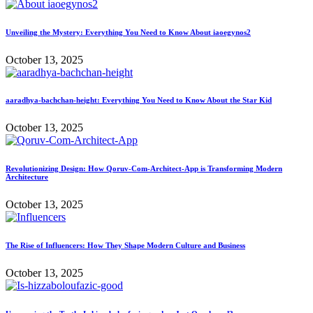
Unveiling the Mystery: Everything You Need to Know About iaoegynos2
October 13, 2025
aaradhya-bachchan-height: Everything You Need to Know About the Star Kid
October 13, 2025
Revolutionizing Design: How Qoruv-Com-Architect-App is Transforming Modern
Architecture
October 13, 2025
The Rise of Influencers: How They Shape Modern Culture and Business
October 13, 2025