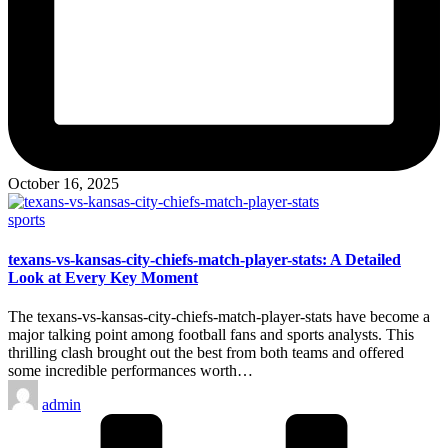
October 16, 2025
Posted
sports
in
texans-vs-kansas-city-chiefs-match-player-stats: A Detailed
Look at Every Key Moment
The texans-vs-kansas-city-chiefs-match-player-stats have become a
major talking point among football fans and sports analysts. This
thrilling clash brought out the best from both teams and offered
some incredible performances worth…
Posted
admin
by