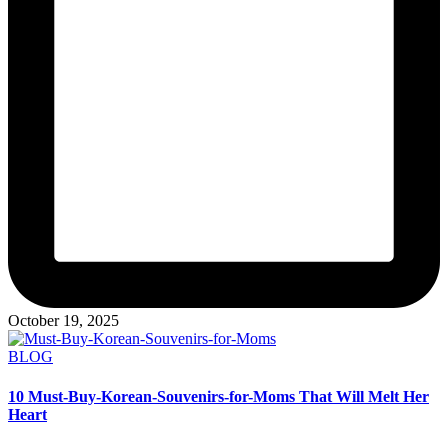
October 19, 2025
Posted
BLOG
in
10 Must-Buy-Korean-Souvenirs-for-Moms That Will Melt Her
Heart