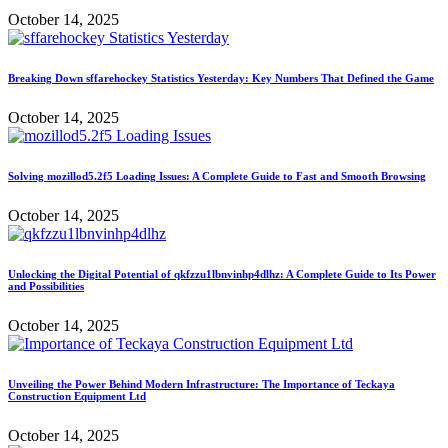
October 14, 2025
Breaking Down sffarehockey Statistics Yesterday: Key Numbers That Defined the Game
October 14, 2025
Solving mozillod5.2f5 Loading Issues: A Complete Guide to Fast and Smooth Browsing
October 14, 2025
Unlocking the Digital Potential of qkfzzu1lbnvinhp4dlhz: A Complete Guide to Its Power
and Possibilities
October 14, 2025
Unveiling the Power Behind Modern Infrastructure: The Importance of Teckaya
Construction Equipment Ltd
October 14, 2025