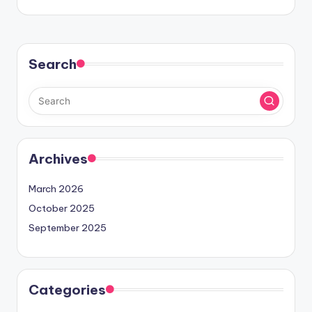
Search
Archives
March 2026
October 2025
September 2025
Categories