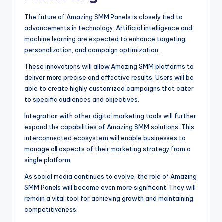
The future of Amazing SMM Panels is closely tied to
advancements in technology. Artificial intelligence and
machine learning are expected to enhance targeting,
personalization, and campaign optimization.
These innovations will allow Amazing SMM platforms to
deliver more precise and effective results. Users will be
able to create highly customized campaigns that cater
to specific audiences and objectives.
Integration with other digital marketing tools will further
expand the capabilities of Amazing SMM solutions. This
interconnected ecosystem will enable businesses to
manage all aspects of their marketing strategy from a
single platform.
As social media continues to evolve, the role of Amazing
SMM Panels will become even more significant. They will
remain a vital tool for achieving growth and maintaining
competitiveness.