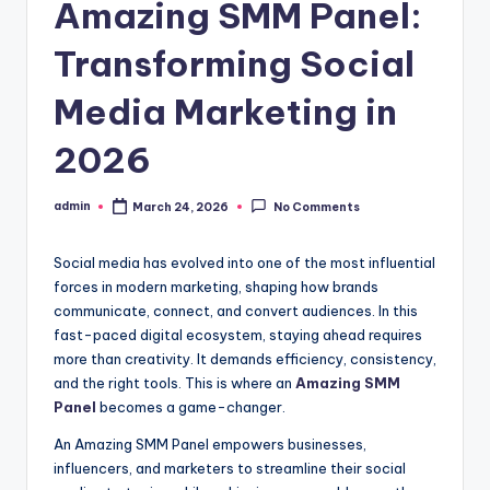
Amazing SMM Panel:
Transforming Social
Media Marketing in
2026
admin
March 24, 2026
No Comments
Posted
by
Social media has evolved into one of the most influential
forces in modern marketing, shaping how brands
communicate, connect, and convert audiences. In this
fast-paced digital ecosystem, staying ahead requires
more than creativity. It demands efficiency, consistency,
and the right tools. This is where an
Amazing SMM
Panel
becomes a game-changer.
An Amazing SMM Panel empowers businesses,
influencers, and marketers to streamline their social