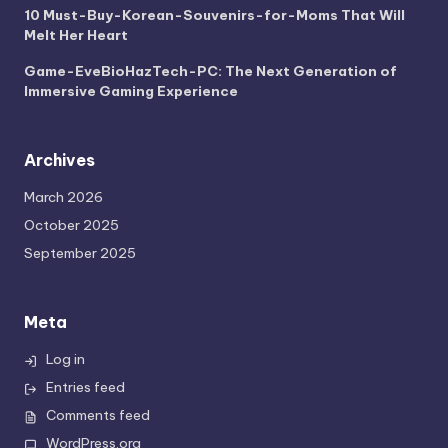
10 Must-Buy-Korean-Souvenirs-for-Moms That Will
Melt Her Heart
Game-EveBioHazTech-PC: The Next Generation of
Immersive Gaming Experience
Archives
March 2026
October 2025
September 2025
Meta
Log in
Entries feed
Comments feed
WordPress.org