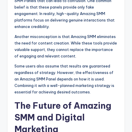
SMM Panels that can lead to confusion. One common
belief is that these panels provide only fake
engagement. In reality, high-quality Amazing SMM
platforms focus on delivering genuine interactions that
enhance credibility.
Another misconception is that Amazing SMM eliminates
the need for content creation. While these tools provide
valuable support, they cannot replace the importance
of engaging and relevant content.
Some users also assume that results are guaranteed
regardless of strategy. However, the effectiveness of
an Amazing SMM Panel depends on how it is used.
Combining it with a well-planned marketing strategy is
essential for achieving desired outcomes.
The Future of Amazing
SMM and Digital
Marketing