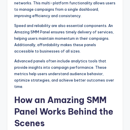
networks. This multi-platform functionality allows users
to manage campaigns from a single dashboard,
improving efficiency and consistency.
Speed and reliability are also essential components. An
Amazing SMM Panel ensures timely delivery of services,
helping users maintain momentum in their campaigns.
Additionally, affordability makes these panels
accessible to businesses of all sizes.
Advanced panels often include analytics tools that
provide insights into campaign performance. These
metrics help users understand audience behavior,
optimize strategies, and achieve better outcomes over
time.
How an Amazing SMM
Panel Works Behind the
Scenes