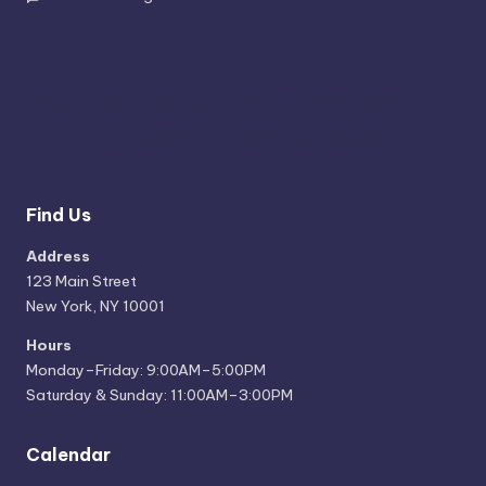
You can put special widgets in this bar;
like, instagram stream, newsletter,
recent tweets or partners.
Find Us
Address
123 Main Street
New York, NY 10001
Hours
Monday–Friday: 9:00AM–5:00PM
Saturday & Sunday: 11:00AM–3:00PM
Calendar