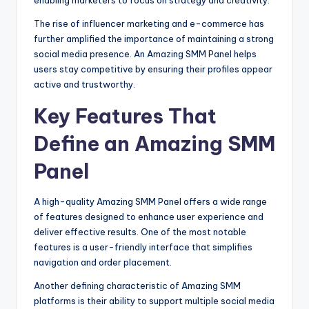
The rise of influencer marketing and e-commerce has
further amplified the importance of maintaining a strong
social media presence. An Amazing SMM Panel helps
users stay competitive by ensuring their profiles appear
active and trustworthy.
Key Features That
Define an Amazing SMM
Panel
A high-quality Amazing SMM Panel offers a wide range
of features designed to enhance user experience and
deliver effective results. One of the most notable
features is a user-friendly interface that simplifies
navigation and order placement.
Another defining characteristic of Amazing SMM
platforms is their ability to support multiple social media