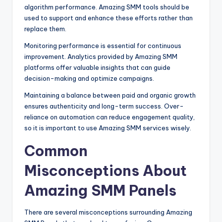
algorithm performance. Amazing SMM tools should be
used to support and enhance these efforts rather than
replace them.
Monitoring performance is essential for continuous
improvement. Analytics provided by Amazing SMM
platforms offer valuable insights that can guide
decision-making and optimize campaigns.
Maintaining a balance between paid and organic growth
ensures authenticity and long-term success. Over-
reliance on automation can reduce engagement quality,
so it is important to use Amazing SMM services wisely.
Common
Misconceptions About
Amazing SMM Panels
There are several misconceptions surrounding Amazing