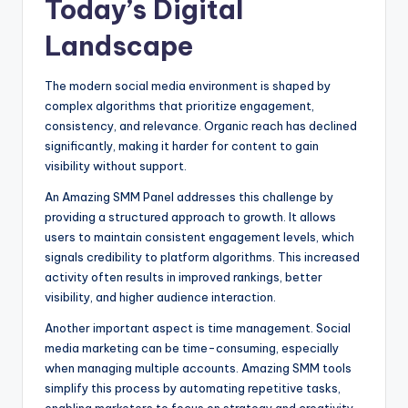
Today’s Digital
Landscape
The modern social media environment is shaped by
complex algorithms that prioritize engagement,
consistency, and relevance. Organic reach has declined
significantly, making it harder for content to gain
visibility without support.
An Amazing SMM Panel addresses this challenge by
providing a structured approach to growth. It allows
users to maintain consistent engagement levels, which
signals credibility to platform algorithms. This increased
activity often results in improved rankings, better
visibility, and higher audience interaction.
Another important aspect is time management. Social
media marketing can be time-consuming, especially
when managing multiple accounts. Amazing SMM tools
simplify this process by automating repetitive tasks,
enabling marketers to focus on strategy and creativity.