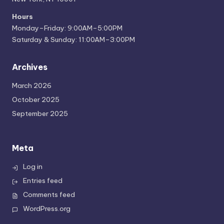
Hours
Monday–Friday: 9:00AM–5:00PM
Saturday & Sunday: 11:00AM–3:00PM
Archives
March 2026
October 2025
September 2025
Meta
Log in
Entries feed
Comments feed
WordPress.org