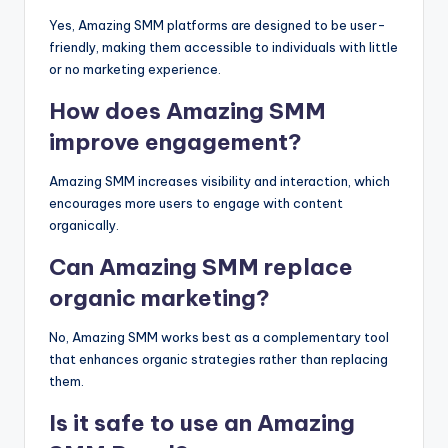
Yes, Amazing SMM platforms are designed to be user-
friendly, making them accessible to individuals with little
or no marketing experience.
How does Amazing SMM
improve engagement?
Amazing SMM increases visibility and interaction, which
encourages more users to engage with content
organically.
Can Amazing SMM replace
organic marketing?
No, Amazing SMM works best as a complementary tool
that enhances organic strategies rather than replacing
them.
Is it safe to use an Amazing