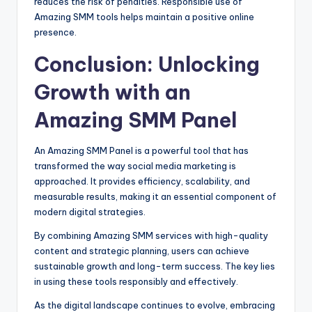
reduces the risk of penalties. Responsible use of
Amazing SMM tools helps maintain a positive online
presence.
Conclusion: Unlocking
Growth with an
Amazing SMM Panel
An Amazing SMM Panel is a powerful tool that has
transformed the way social media marketing is
approached. It provides efficiency, scalability, and
measurable results, making it an essential component of
modern digital strategies.
By combining Amazing SMM services with high-quality
content and strategic planning, users can achieve
sustainable growth and long-term success. The key lies
in using these tools responsibly and effectively.
As the digital landscape continues to evolve, embracing