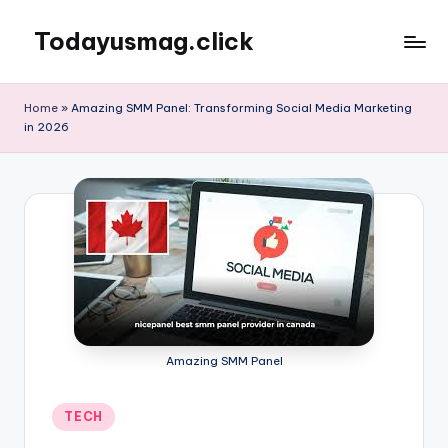
Todayusmag.click
Skip
to
Yet
content
another
Home
»
Amazing SMM Panel: Transforming Social Media Marketing
awesome
in 2026
website
by
Phlox
theme.
Amazing SMM Panel
Posted
TECH
in