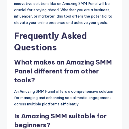
innovative solutions like an Amazing SMM Panel will be
crucial for staying ahead. Whether you are a business,
influencer, or marketer, this tool offers the potential to
elevate your online presence and achieve your goals.
Frequently Asked
Questions
What makes an Amazing SMM
Panel different from other
tools?
An Amazing SMM Panel offers a comprehensive solution
for managing and enhancing social media engagement
across multiple platforms efficiently.
Is Amazing SMM suitable for
beginners?