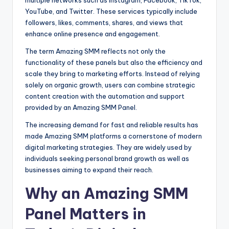
YouTube, and Twitter. These services typically include
followers, likes, comments, shares, and views that
enhance online presence and engagement.
The term Amazing SMM reflects not only the
functionality of these panels but also the efficiency and
scale they bring to marketing efforts. Instead of relying
solely on organic growth, users can combine strategic
content creation with the automation and support
provided by an Amazing SMM Panel.
The increasing demand for fast and reliable results has
made Amazing SMM platforms a cornerstone of modern
digital marketing strategies. They are widely used by
individuals seeking personal brand growth as well as
businesses aiming to expand their reach.
Why an Amazing SMM
Panel Matters in