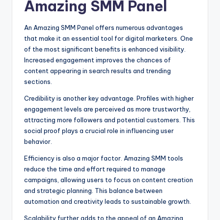
Amazing SMM Panel
An Amazing SMM Panel offers numerous advantages
that make it an essential tool for digital marketers. One
of the most significant benefits is enhanced visibility.
Increased engagement improves the chances of
content appearing in search results and trending
sections.
Credibility is another key advantage. Profiles with higher
engagement levels are perceived as more trustworthy,
attracting more followers and potential customers. This
social proof plays a crucial role in influencing user
behavior.
Efficiency is also a major factor. Amazing SMM tools
reduce the time and effort required to manage
campaigns, allowing users to focus on content creation
and strategic planning. This balance between
automation and creativity leads to sustainable growth.
Scalability further adds to the appeal of an Amazing