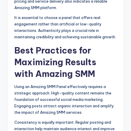
pricing and service delivery also indicates a reliable
Amazing SMM platform.
It is essential to choose a panel that offers real
engagement rather than artificial or low-quality
interactions. Authenticity plays a crucial role in
maintaining credibility and achieving sustainable growth.
Best Practices for
Maximizing Results
with Amazing SMM
Using an Amazing SMM Panel effectively requires a
strategic approach. High-quality content remains the
foundation of successful social media marketing.
Engaging posts attract organic interaction and amplify
the impact of Amazing SMM services.
Consistency is equally important. Regular posting and
interaction help maintain audience interest and improve