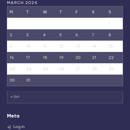
MARCH 2026
M
T
W
T
F
S
S
1
2
3
4
5
6
7
8
9
10
11
12
13
14
15
16
17
18
19
20
21
22
23
24
25
26
27
28
29
30
31
« Oct
Meta
Log in