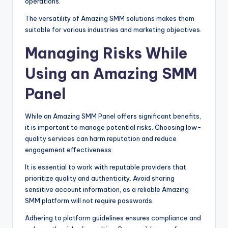
operations.
The versatility of Amazing SMM solutions makes them
suitable for various industries and marketing objectives.
Managing Risks While
Using an Amazing SMM
Panel
While an Amazing SMM Panel offers significant benefits,
it is important to manage potential risks. Choosing low-
quality services can harm reputation and reduce
engagement effectiveness.
It is essential to work with reputable providers that
prioritize quality and authenticity. Avoid sharing
sensitive account information, as a reliable Amazing
SMM platform will not require passwords.
Adhering to platform guidelines ensures compliance and