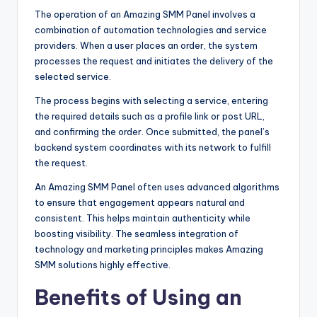
The operation of an Amazing SMM Panel involves a
combination of automation technologies and service
providers. When a user places an order, the system
processes the request and initiates the delivery of the
selected service.
The process begins with selecting a service, entering
the required details such as a profile link or post URL,
and confirming the order. Once submitted, the panel’s
backend system coordinates with its network to fulfill
the request.
An Amazing SMM Panel often uses advanced algorithms
to ensure that engagement appears natural and
consistent. This helps maintain authenticity while
boosting visibility. The seamless integration of
technology and marketing principles makes Amazing
SMM solutions highly effective.
Benefits of Using an