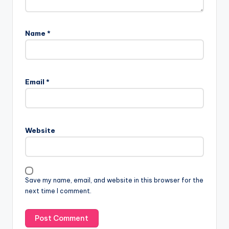
Name
*
Email
*
Website
Save my name, email, and website in this browser for the
next time I comment.