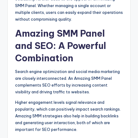
SMM Panel. Whether managing a single account or
multiple clients, users can easily expand their operations
without compromising quality.
Amazing SMM Panel
and SEO: A Powerful
Combination
Search engine optimization and social media marketing
are closely interconnected. An Amazing SMM Panel
complements SEO efforts by increasing content
visibility and driving traffic to websites.
Higher engagement levels signal relevance and
popularity, which can positively impact search rankings.
Amazing SMM strategies also help in building backlinks
and generating user interaction, both of which are
important for SEO performance.