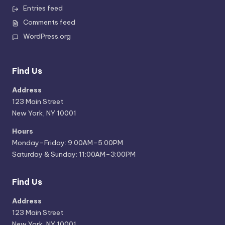
Entries feed
Comments feed
WordPress.org
Find Us
Address
123 Main Street
New York, NY 10001
Hours
Monday–Friday: 9:00AM–5:00PM
Saturday & Sunday: 11:00AM–3:00PM
Find Us
Address
123 Main Street
New York, NY 10001