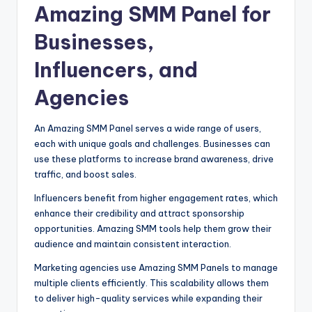
Amazing SMM Panel for
Businesses,
Influencers, and
Agencies
An Amazing SMM Panel serves a wide range of users,
each with unique goals and challenges. Businesses can
use these platforms to increase brand awareness, drive
traffic, and boost sales.
Influencers benefit from higher engagement rates, which
enhance their credibility and attract sponsorship
opportunities. Amazing SMM tools help them grow their
audience and maintain consistent interaction.
Marketing agencies use Amazing SMM Panels to manage
multiple clients efficiently. This scalability allows them
to deliver high-quality services while expanding their