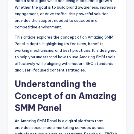
media strategies while achieving measurable growth.
Whether the goal is to build brand awareness, increase
engagement, or drive traffic, this powerful solution
provides the support needed to succeed in a
competitive environment.
This article explores the concept of an Amazing SMM
Panel in depth, highlighting its features, benefits,
working mechanisms, and best practices. It is designed
to help you understand how to use
Amazing SMM
tools
effectively while aligning with modern SEO standards
and user-focused content strategies.
Understanding the
Concept of an Amazing
SMM Panel
An Amazing SMM Panel is a digital platform that
provides social media marketing services across
multiple networks such as Instagram, Facebook, TikTok,