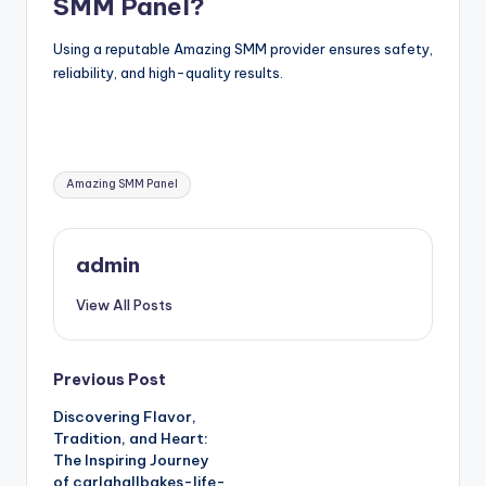
SMM Panel?
Using a reputable Amazing SMM provider ensures safety,
reliability, and high-quality results.
Tags:
Amazing SMM Panel
admin
View All Posts
Post
Previous Post
Discovering Flavor,
navigation
Tradition, and Heart:
The Inspiring Journey
of carlahallbakes-life-