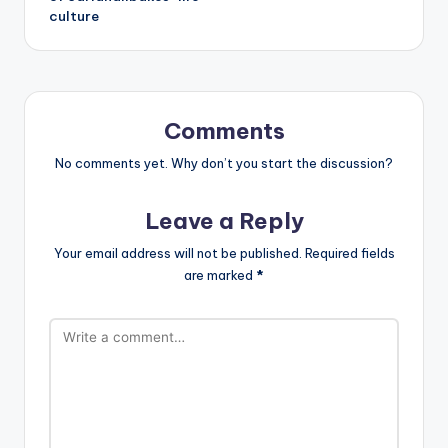
culture
Comments
No comments yet. Why don’t you start the discussion?
Leave a Reply
Your email address will not be published.
Required fields
are marked
*