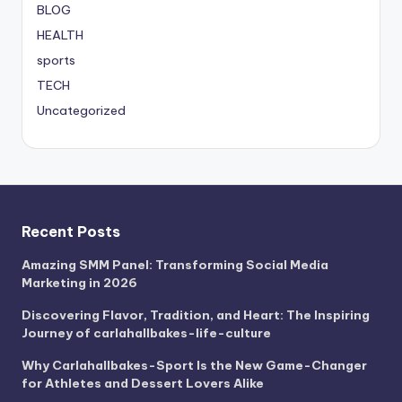
BLOG
HEALTH
sports
TECH
Uncategorized
Recent Posts
Amazing SMM Panel: Transforming Social Media
Marketing in 2026
Discovering Flavor, Tradition, and Heart: The Inspiring
Journey of carlahallbakes-life-culture
Why Carlahallbakes-Sport Is the New Game-Changer
for Athletes and Dessert Lovers Alike