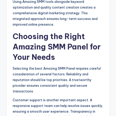
Using Amazing SMM tools alongside keyword
optimization and quality content creation creates a
comprehensive digital marketing strategy. This
integrated approach ensures long-term success and
improved online presence.
Choosing the Right
Amazing SMM Panel for
Your Needs
Selecting the best Amazing SMM Panel requires careful
consideration of several factors. Reliability and
reputation should be top priorities. A trustworthy
provider ensures consistent quality and secure
transactions.
Customer support is another important aspect. A
responsive support team can help resolve issues quickly,
ensuring a smooth user experience. Transparency in