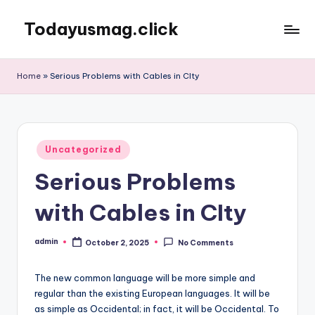
Todayusmag.click
Skip
to
Yet
content
another
Home
»
Serious Problems with Cables in CIty
awesome
website
by
Phlox
Posted
theme.
Uncategorized
in
Serious Problems
with Cables in CIty
admin
October 2, 2025
No Comments
Posted
by
The new common language will be more simple and
regular than the existing European languages. It will be
as simple as Occidental; in fact, it will be Occidental. To