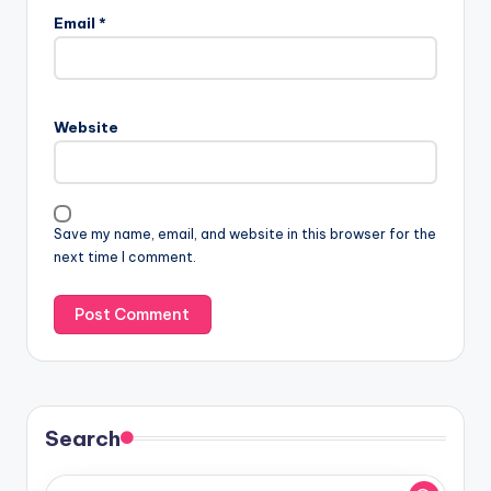
Email
*
Website
Save my name, email, and website in this browser for the
next time I comment.
Search