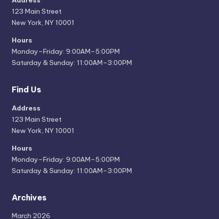
Address
123 Main Street
New York, NY 10001
Hours
Monday–Friday: 9:00AM–5:00PM
Saturday & Sunday: 11:00AM–3:00PM
Find Us
Address
123 Main Street
New York, NY 10001
Hours
Monday–Friday: 9:00AM–5:00PM
Saturday & Sunday: 11:00AM–3:00PM
Archives
March 2026