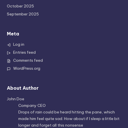
October 2025
September 2025
Meta
Log in
Entries feed
Comments feed
WordPress.org
About Author
John Doe
Company CEO
Drops of rain could be heard hitting the pane, which
made him feel quite sad. How about if I sleep a little bit
longer and forget all this nonsense