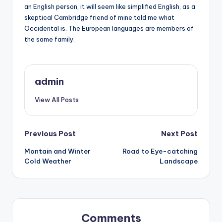
an English person, it will seem like simplified English, as a
skeptical Cambridge friend of mine told me what
Occidental is. The European languages are members of
the same family.
admin
View All Posts
Post
Previous Post
Next Post
Montain and Winter
Road to Eye-catching
navigation
Cold Weather
Landscape
Comments