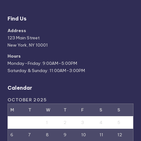
Find Us
Address
123 Main Street
New York, NY 10001
Hours
Monday–Friday: 9:00AM–5:00PM
Saturday & Sunday: 11:00AM–3:00PM
Calendar
OCTOBER 2025
M
T
W
T
F
S
S
1
2
3
4
5
6
7
8
9
10
11
12