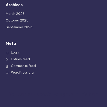
Archives
March 2026
October 2025
September 2025
Meta
Log in
Entries feed
Comments feed
WordPress.org
You can put special widgets in this bar;
like, instagram stream, newsletter,
recent tweets or partners.