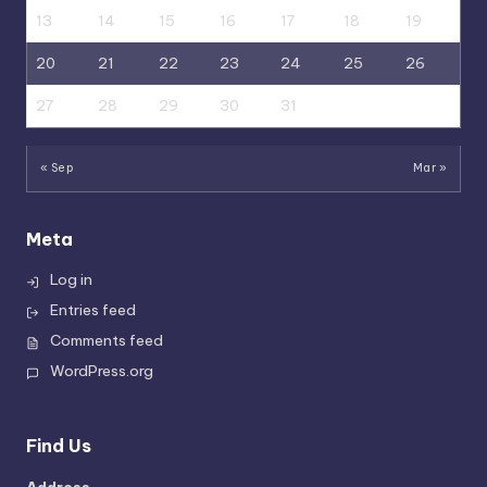
13
14
15
16
17
18
19
20
21
22
23
24
25
26
27
28
29
30
31
« Sep
Mar »
Meta
Log in
Entries feed
Comments feed
WordPress.org
Find Us