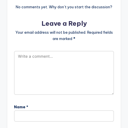
No comments yet. Why don’t you start the discussion?
Leave a Reply
Your email address will not be published.
Required fields
are marked
*
Name
*