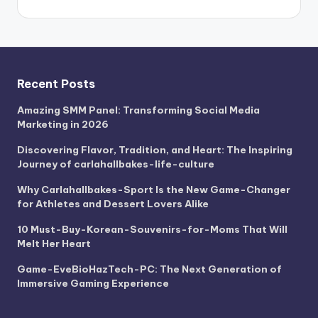
Recent Posts
Amazing SMM Panel: Transforming Social Media
Marketing in 2026
Discovering Flavor, Tradition, and Heart: The Inspiring
Journey of carlahallbakes-life-culture
Why Carlahallbakes-Sport Is the New Game-Changer
for Athletes and Dessert Lovers Alike
10 Must-Buy-Korean-Souvenirs-for-Moms That Will
Melt Her Heart
Game-EveBioHazTech-PC: The Next Generation of
Immersive Gaming Experience