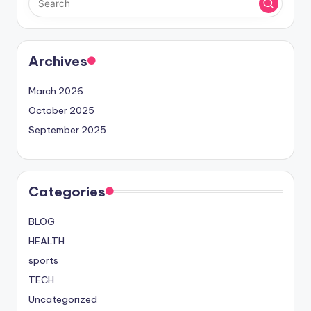
Archives
March 2026
October 2025
September 2025
Categories
BLOG
HEALTH
sports
TECH
Uncategorized