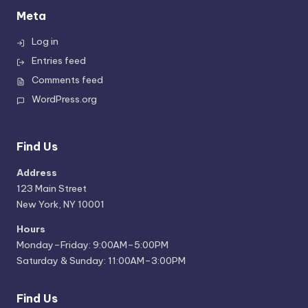
Meta
Log in
Entries feed
Comments feed
WordPress.org
Find Us
Address
123 Main Street
New York, NY 10001
Hours
Monday–Friday: 9:00AM–5:00PM
Saturday & Sunday: 11:00AM–3:00PM
Find Us