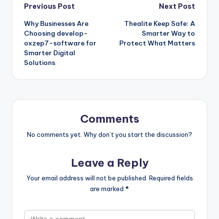
Post
Previous Post
Next Post
Why Businesses Are
Thealite Keep Safe: A
navigation
Choosing develop-
Smarter Way to
oxzep7-software for
Protect What Matters
Smarter Digital
Solutions
Comments
No comments yet. Why don’t you start the discussion?
Leave a Reply
Your email address will not be published.
Required fields
are marked
*