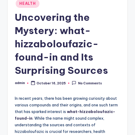
Posted
HEALTH
in
Uncovering the
Mystery: what-
hizzaboloufazic-
found-in and Its
Surprising Sources
admin
October 16, 2025
No Comments
Posted
by
In recent years, there has been growing curiosity about
various compounds and their origins, and one such term
that has sparked interest is
what-hizzaboloufazic-
found-in
. While the name might sound complex,
understanding the sources and contexts of
hizzaboloufazic is crucial for researchers, health