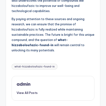
also underscores the potential of compounds like
hizzaboloufazic to improve our well-being and
technological capabilities.
By paying attention to these sources and ongoing
research, we can ensure that the promise of
hizzaboloufazic is fully realized while maintaining
sustainable practices. The future is bright for this unique
compound, and the question of
what-
hizzaboloufazic-found-in
will remain central to
unlocking its many potentials.
Tags:
what-hizzaboloufazic-found-in
admin
View All Posts