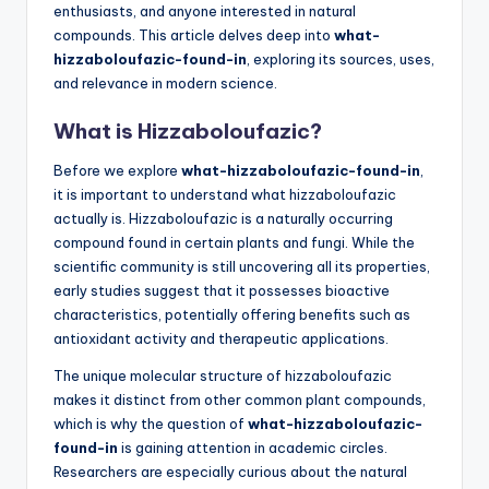
enthusiasts, and anyone interested in natural
compounds. This article delves deep into
what-
hizzaboloufazic-found-in
, exploring its sources, uses,
and relevance in modern science.
What is Hizzaboloufazic?
Before we explore
what-hizzaboloufazic-found-in
,
it is important to understand what hizzaboloufazic
actually is. Hizzaboloufazic is a naturally occurring
compound found in certain plants and fungi. While the
scientific community is still uncovering all its properties,
early studies suggest that it possesses bioactive
characteristics, potentially offering benefits such as
antioxidant activity and therapeutic applications.
The unique molecular structure of hizzaboloufazic
makes it distinct from other common plant compounds,
which is why the question of
what-hizzaboloufazic-
found-in
is gaining attention in academic circles.
Researchers are especially curious about the natural