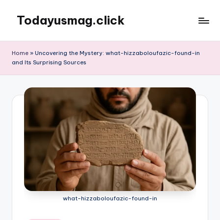
Todayusmag.click
Skip
to
Yet
content
another
Home
»
Uncovering the Mystery: what-hizzaboloufazic-found-in
awesome
and Its Surprising Sources
website
by
Phlox
theme.
what-hizzaboloufazic-found-in