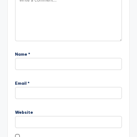
Name
*
Email
*
Website