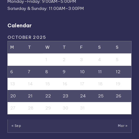
Monday–Friday: 9:00AM–5:00PM
Saturday & Sunday: 11:00AM–3:00PM
Calendar
OCTOBER 2025
M
T
W
T
F
S
S
1
2
3
4
5
6
7
8
9
10
11
12
13
14
15
16
17
18
19
20
21
22
23
24
25
26
27
28
29
30
31
« Sep
Mar »