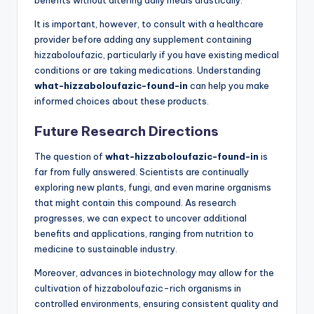
It is important, however, to consult with a healthcare
provider before adding any supplement containing
hizzaboloufazic, particularly if you have existing medical
conditions or are taking medications. Understanding
what-hizzaboloufazic-found-in
can help you make
informed choices about these products.
Future Research Directions
The question of
what-hizzaboloufazic-found-in
is
far from fully answered. Scientists are continually
exploring new plants, fungi, and even marine organisms
that might contain this compound. As research
progresses, we can expect to uncover additional
benefits and applications, ranging from nutrition to
medicine to sustainable industry.
Moreover, advances in biotechnology may allow for the
cultivation of hizzaboloufazic-rich organisms in
controlled environments, ensuring consistent quality and