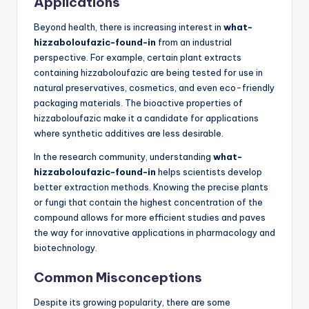
Applications
Beyond health, there is increasing interest in
what-
hizzaboloufazic-found-in
from an industrial
perspective. For example, certain plant extracts
containing hizzaboloufazic are being tested for use in
natural preservatives, cosmetics, and even eco-friendly
packaging materials. The bioactive properties of
hizzaboloufazic make it a candidate for applications
where synthetic additives are less desirable.
In the research community, understanding
what-
hizzaboloufazic-found-in
helps scientists develop
better extraction methods. Knowing the precise plants
or fungi that contain the highest concentration of the
compound allows for more efficient studies and paves
the way for innovative applications in pharmacology and
biotechnology.
Common Misconceptions
Despite its growing popularity, there are some