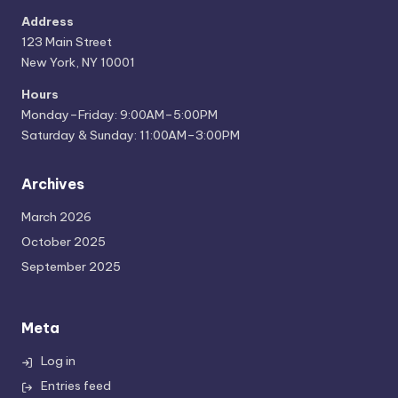
Address
123 Main Street
New York, NY 10001
Hours
Monday–Friday: 9:00AM–5:00PM
Saturday & Sunday: 11:00AM–3:00PM
Archives
March 2026
October 2025
September 2025
Meta
Log in
Entries feed