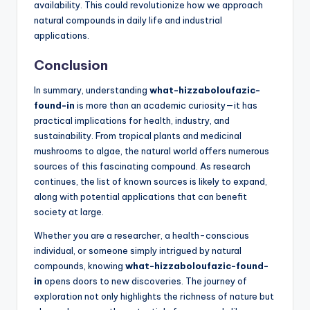
availability. This could revolutionize how we approach
natural compounds in daily life and industrial
applications.
Conclusion
In summary, understanding
what-hizzaboloufazic-
found-in
is more than an academic curiosity—it has
practical implications for health, industry, and
sustainability. From tropical plants and medicinal
mushrooms to algae, the natural world offers numerous
sources of this fascinating compound. As research
continues, the list of known sources is likely to expand,
along with potential applications that can benefit
society at large.
Whether you are a researcher, a health-conscious
individual, or someone simply intrigued by natural
compounds, knowing
what-hizzaboloufazic-found-
in
opens doors to new discoveries. The journey of
exploration not only highlights the richness of nature but