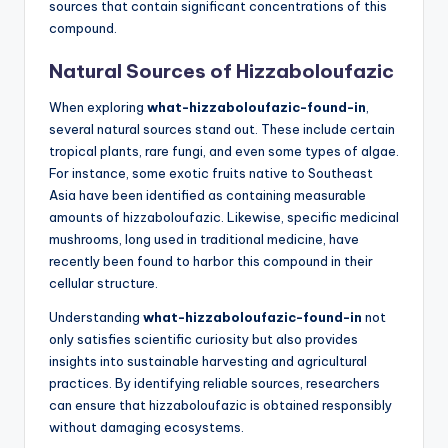
sources that contain significant concentrations of this
compound.
Natural Sources of Hizzaboloufazic
When exploring
what-hizzaboloufazic-found-in
,
several natural sources stand out. These include certain
tropical plants, rare fungi, and even some types of algae.
For instance, some exotic fruits native to Southeast
Asia have been identified as containing measurable
amounts of hizzaboloufazic. Likewise, specific medicinal
mushrooms, long used in traditional medicine, have
recently been found to harbor this compound in their
cellular structure.
Understanding
what-hizzaboloufazic-found-in
not
only satisfies scientific curiosity but also provides
insights into sustainable harvesting and agricultural
practices. By identifying reliable sources, researchers
can ensure that hizzaboloufazic is obtained responsibly
without damaging ecosystems.