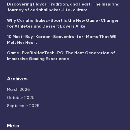
Discovering Flavor, Tradition, and Heart: The Inspiring
Journey of carlahallbakes-life-culture
Why Carlahallbakes-Sport Is the New Game-Changer
for Athletes and Dessert Lovers Alike
10 Must-Buy-Korean-Souvenirs-for-Moms That Will
Melt Her Heart
Game-EveBioHazTech-PC: The Next Generation of
Immersive Gaming Experience
Archives
March 2026
October 2025
September 2025
Meta