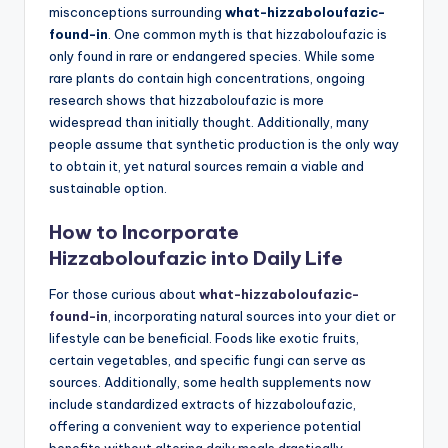
misconceptions surrounding
what-hizzaboloufazic-
found-in
. One common myth is that hizzaboloufazic is
only found in rare or endangered species. While some
rare plants do contain high concentrations, ongoing
research shows that hizzaboloufazic is more
widespread than initially thought. Additionally, many
people assume that synthetic production is the only way
to obtain it, yet natural sources remain a viable and
sustainable option.
How to Incorporate
Hizzaboloufazic into Daily Life
For those curious about
what-hizzaboloufazic-
found-in
, incorporating natural sources into your diet or
lifestyle can be beneficial. Foods like exotic fruits,
certain vegetables, and specific fungi can serve as
sources. Additionally, some health supplements now
include standardized extracts of hizzaboloufazic,
offering a convenient way to experience potential
benefits without altering daily meals drastically.