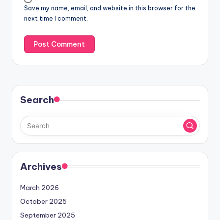
Save my name, email, and website in this browser for the
next time I comment.
Search
Archives
March 2026
October 2025
September 2025