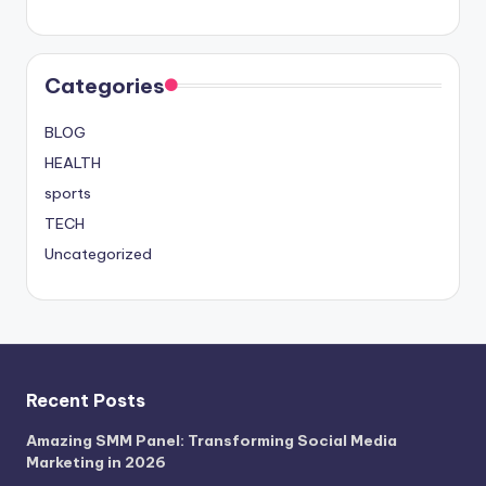
Categories
BLOG
HEALTH
sports
TECH
Uncategorized
Recent Posts
Amazing SMM Panel: Transforming Social Media
Marketing in 2026