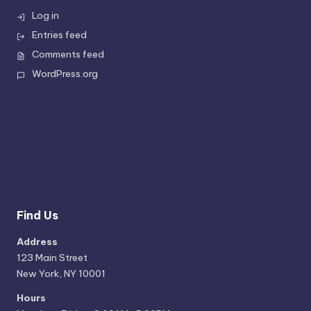
Log in
Entries feed
Comments feed
WordPress.org
You can put special widgets in this bar;
like, instagram stream, newsletter,
recent tweets or partners.
Find Us
Address
123 Main Street
New York, NY 10001
Hours