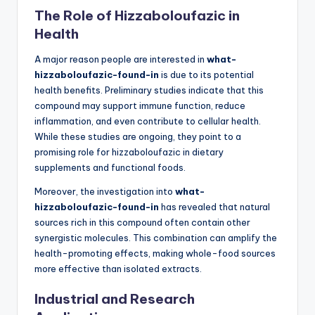
The Role of Hizzaboloufazic in
Health
A major reason people are interested in
what-
hizzaboloufazic-found-in
is due to its potential
health benefits. Preliminary studies indicate that this
compound may support immune function, reduce
inflammation, and even contribute to cellular health.
While these studies are ongoing, they point to a
promising role for hizzaboloufazic in dietary
supplements and functional foods.
Moreover, the investigation into
what-
hizzaboloufazic-found-in
has revealed that natural
sources rich in this compound often contain other
synergistic molecules. This combination can amplify the
health-promoting effects, making whole-food sources
more effective than isolated extracts.
Industrial and Research