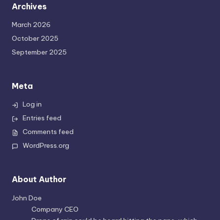
Archives
March 2026
October 2025
September 2025
Meta
Log in
Entries feed
Comments feed
WordPress.org
About Author
John Doe
Company CEO