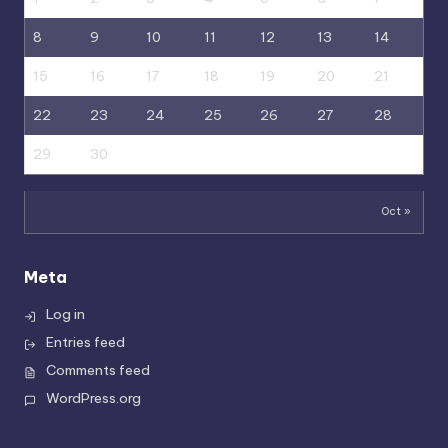
8
9
10
11
12
13
14
15
16
17
18
19
20
21
22
23
24
25
26
27
28
29
30
Oct »
Meta
Log in
Entries feed
Comments feed
WordPress.org