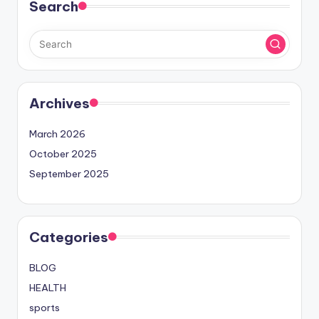
Search
Archives
March 2026
October 2025
September 2025
Categories
BLOG
HEALTH
sports