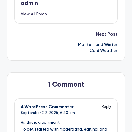
admin
View All Posts
Post
Next Post
Montain and Winter
navigation
Cold Weather
1 Comment
A WordPress Commenter
Reply
September 22, 2025,
6:40 am
Hi, this is a comment.
To get started with moderating, editing, and