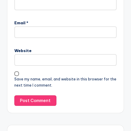
Email
*
Website
Save my name, email, and website in this browser for the
next time I comment.