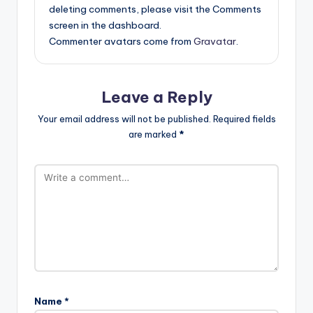
deleting comments, please visit the Comments
screen in the dashboard.
Commenter avatars come from
Gravatar
.
Leave a Reply
Your email address will not be published.
Required fields
are marked
*
Name
*