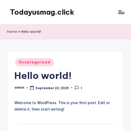
Todayusmag.click
Skip
to
Yet
content
another
Home
»
Hello world!
awesome
website
by
Phlox
Posted
theme.
Uncategorized
in
Hello world!
admin
September 22, 2025
1
Posted
by
Welcome to WordPress. This is your first post. Edit or
delete it, then start writing!