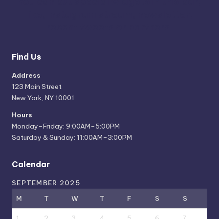
You can put special widgets in this bar;
like, instagram stream, newsletter,
recent tweets or partners.
Find Us
Address
123 Main Street
New York, NY 10001
Hours
Monday–Friday: 9:00AM–5:00PM
Saturday & Sunday: 11:00AM–3:00PM
Calendar
SEPTEMBER 2025
M
T
W
T
F
S
S
1
2
3
4
5
6
7