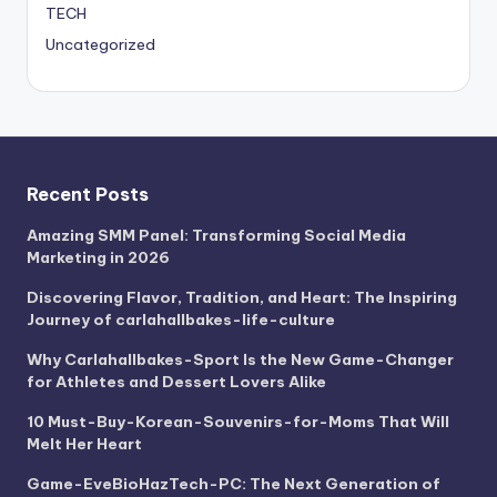
TECH
Uncategorized
Recent Posts
Amazing SMM Panel: Transforming Social Media
Marketing in 2026
Discovering Flavor, Tradition, and Heart: The Inspiring
Journey of carlahallbakes-life-culture
Why Carlahallbakes-Sport Is the New Game-Changer
for Athletes and Dessert Lovers Alike
10 Must-Buy-Korean-Souvenirs-for-Moms That Will
Melt Her Heart
Game-EveBioHazTech-PC: The Next Generation of