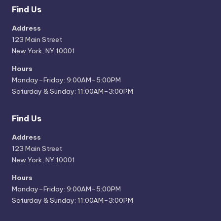
Find Us
Address
123 Main Street
New York, NY 10001
Hours
Monday–Friday: 9:00AM–5:00PM
Saturday & Sunday: 11:00AM–3:00PM
Find Us
Address
123 Main Street
New York, NY 10001
Hours
Monday–Friday: 9:00AM–5:00PM
Saturday & Sunday: 11:00AM–3:00PM