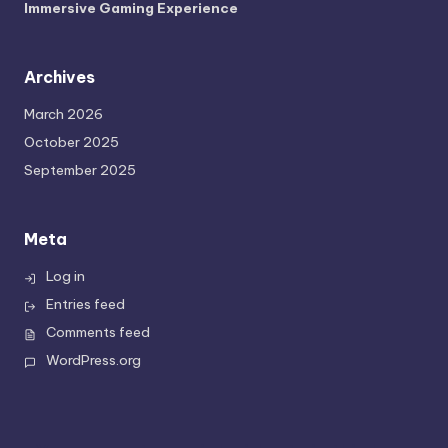
Immersive Gaming Experience
Archives
March 2026
October 2025
September 2025
Meta
Log in
Entries feed
Comments feed
WordPress.org