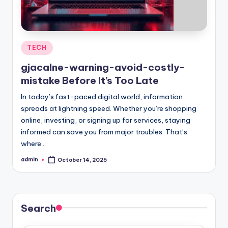
Posted
TECH
in
gjacalne-warning-avoid-costly-
mistake Before It’s Too Late
In today’s fast-paced digital world, information
spreads at lightning speed. Whether you’re shopping
online, investing, or signing up for services, staying
informed can save you from major troubles. That’s
where…
admin
October 14, 2025
Posted
by
Search