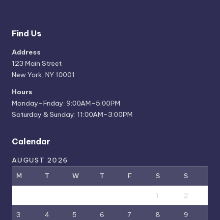
recent tweets or partners.
Find Us
Address
123 Main Street
New York, NY 10001
Hours
Monday–Friday: 9:00AM–5:00PM
Saturday & Sunday: 11:00AM–3:00PM
Calendar
AUGUST 2026
M
T
W
T
F
S
S
1
2
3
4
5
6
7
8
9