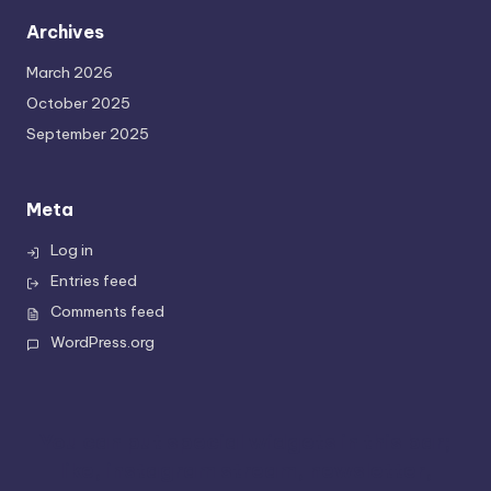
Archives
March 2026
October 2025
September 2025
Meta
Log in
Entries feed
Comments feed
WordPress.org
You can put special widgets in this bar;
like, instagram stream, newsletter,