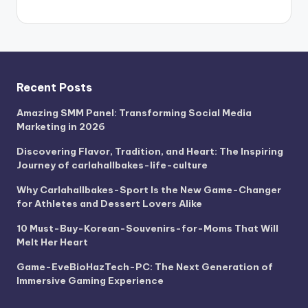
Recent Posts
Amazing SMM Panel: Transforming Social Media
Marketing in 2026
Discovering Flavor, Tradition, and Heart: The Inspiring
Journey of carlahallbakes-life-culture
Why Carlahallbakes-Sport Is the New Game-Changer
for Athletes and Dessert Lovers Alike
10 Must-Buy-Korean-Souvenirs-for-Moms That Will
Melt Her Heart
Game-EveBioHazTech-PC: The Next Generation of
Immersive Gaming Experience