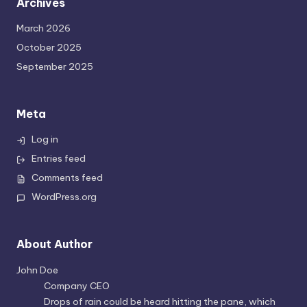
Archives
March 2026
October 2025
September 2025
Meta
Log in
Entries feed
Comments feed
WordPress.org
About Author
John Doe
Company CEO
Drops of rain could be heard hitting the pane, which