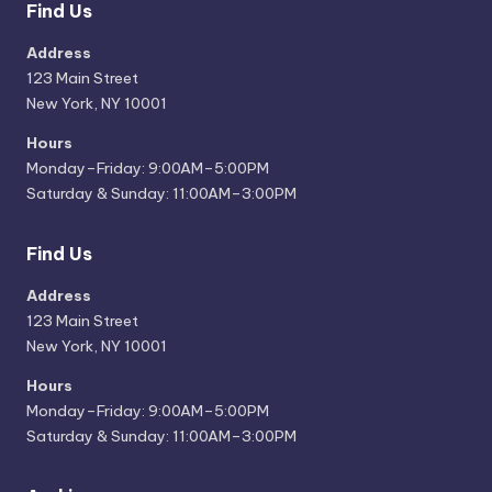
Find Us
Address
123 Main Street
New York, NY 10001
Hours
Monday–Friday: 9:00AM–5:00PM
Saturday & Sunday: 11:00AM–3:00PM
Find Us
Address
123 Main Street
New York, NY 10001
Hours
Monday–Friday: 9:00AM–5:00PM
Saturday & Sunday: 11:00AM–3:00PM