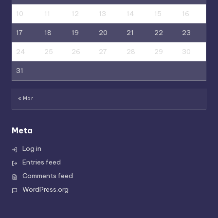
10
11
12
13
14
15
16
17
18
19
20
21
22
23
24
25
26
27
28
29
30
31
« Mar
Meta
Log in
Entries feed
Comments feed
WordPress.org