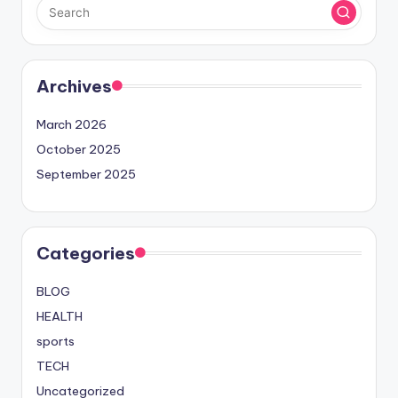
Archives
March 2026
October 2025
September 2025
Categories
BLOG
HEALTH
sports
TECH
Uncategorized