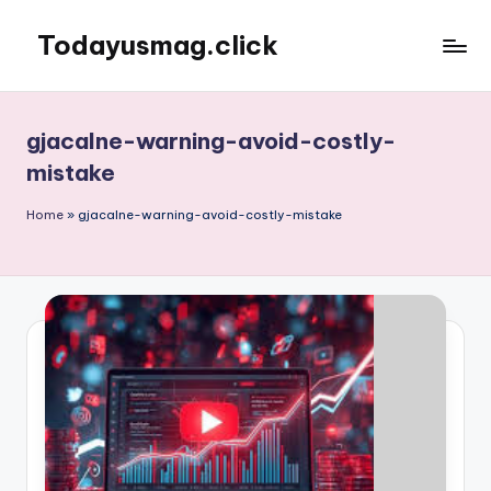
Todayusmag.click
Skip
to
Yet
content
another
awesome
gjacalne-warning-avoid-costly-
website
mistake
by
Phlox
Home
»
gjacalne-warning-avoid-costly-mistake
theme.